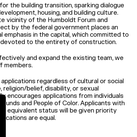
or the building transition, sparking dialogue
evelopment, housing, and building culture.
te vicinity of the Humboldt Forum and
ject by the federal government places an
al emphasis in the capital, which committed to
nd devoted to the entirety of construction.
ffectively and expand the existing team, we
ff members.
pplications regardless of cultural or social
religion/belief, disability, or sexual
lly encourages applications from individuals
grounds and People of Color. Applicants with
th equivalent status will be given priority
fications are equal.