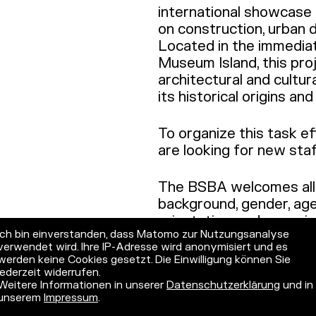
international showcase f
on construction, urban d
Located in the immedia
Museum Island, this pro
architectural and cultur
its historical origins a
To organize this task e
are looking for new sta
The BSBA welcomes all a
background, gender, age, 
orientation, and especia
Ich bin einverstanden, dass Matomo zur Nutzungsanalyse
with international back
verwendet wird. Ihre IP-Adresse wird anonymisiert und es
disabilities and those wi
werden keine Cookies gesetzt. Die Einwilligung können Sie
consideration when quali
jederzeit widerrufen.
Weitere Informationen in unserer
Datenschutzerklärung
und in
unserem
Impressum
.