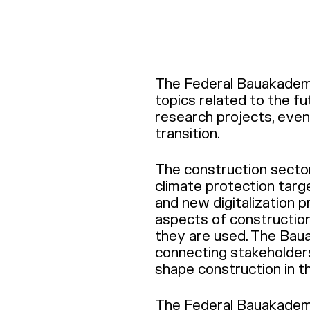
The Federal Bauakademie
topics related to the fu
research projects, event
transition.
The construction sector 
climate protection targ
and new digitalization 
aspects of constructio
they are used. The Bau
connecting stakeholders
shape construction in t
The Federal Bauakademi