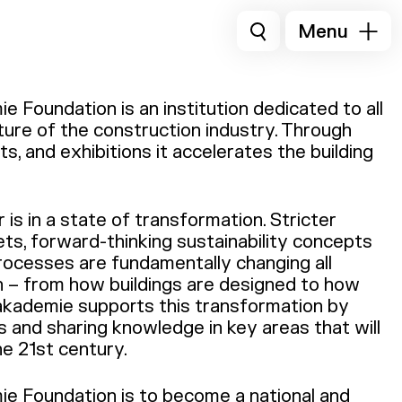
Menu
 Foundation is an institution dedicated to all
ture of the construction industry. Through
s, and exhibitions it accelerates the building
is in a state of transformation. Stricter
ets, forward-thinking sustainability concepts
processes are fundamentally changing all
n – from how buildings are designed to how
akademie supports this transformation by
 and sharing knowledge in key areas that will
he 21st century.
e Foundation is to become a national and